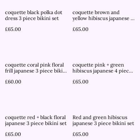
coquette black polka dot
coquette brown and
dress 3 piece bikini set
yellow hibiscus japanese 3
piece bikini set
£65.00
£65.00
coquette coral pink floral
coquette pink + green
frill japanese 3 piece bikini
hibiscus japanese 4 piece
set
bikini set
£60.00
£65.00
coquette red + black floral
Red and green hibiscus
japanese 3 piece bikini set
japanese 3 piece bikini set
£65.00
£65.00