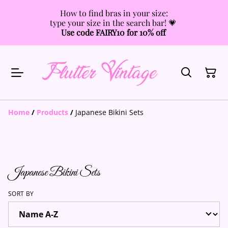
How to find bras in your size:
type your size in the search bar! 💗
Use code FAIRY10 for 10% off
Home
/
Products
/
Japanese Bikini Sets
Japanese Bikini Sets
SORT BY