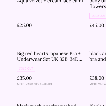
Aqua velvet + cream lace cami
baby bl
flower
set
SOLD OUT
£25.00
£45.00
Big red hearts Japanese Bra +
black a
Underwear Set UK 32B, 34DD,
bra and
34B
30B, 30
SOLD OUT
32D, 3
£35.00
£38.00
MORE VARIANTS AVAILABLE
MORE VARIA