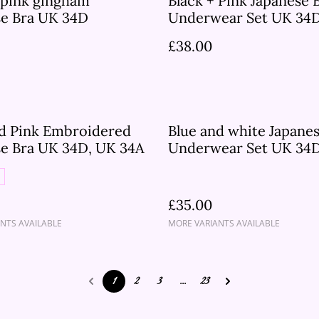
 pink gingham
Black + Pink Japanese 
se Bra UK 34D
Underwear Set UK 34
£38.00
nd Pink Embroidered
Blue and white Japanes
se Bra UK 34D, UK 34A
Underwear Set UK 34D
32D
£35.00
NTS AVAILABLE
MORE VARIANTS AVAILABLE
1
2
3
...
23