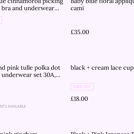
ue cinnamoroll picking
Baby blue floral appli
s bra and underwear
cami
£35.00
nd pink tulle polka dot
black + cream lace cu
 underwear set 30A,
C, 30D, 32A, 32B, 32C,
SOLD OUT
4C
£18.00
NTS AVAILABLE