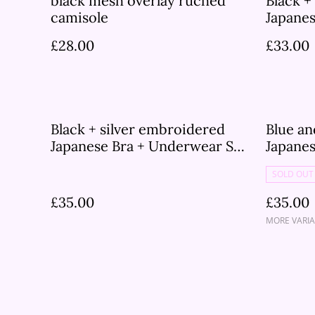
black mesh overlay ruched
Black +
camisole
Japane
£28.00
£33.00
Black + silver embroidered
Blue a
Japanese Bra + Underwear Set
Japane
UK 30A
SOLD OUT
£35.00
£35.00
MORE VARIA