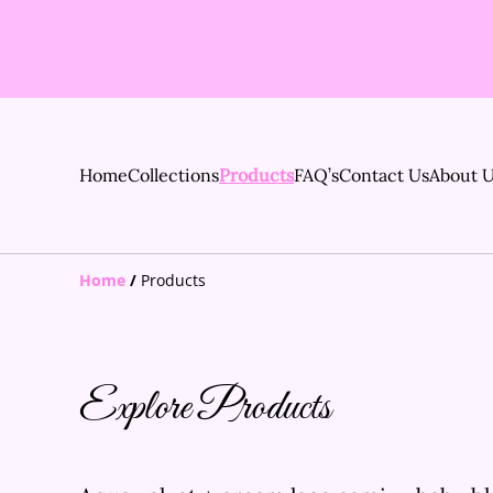
Home
Collections
Products
FAQ’s
Contact Us
About 
Home
/
Products
Explore Products