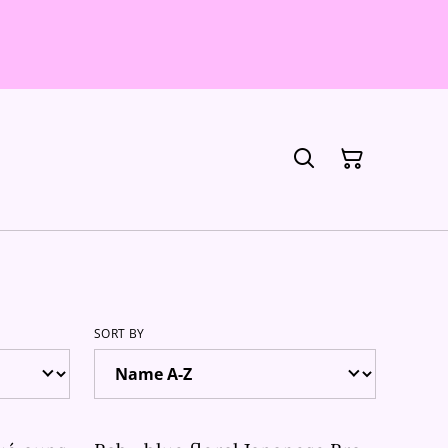
SORT BY