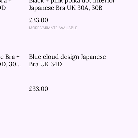
Bra +
Black + pink polka dot interior
DD
Japanese Bra UK 30A, 30B
£33.00
MORE VARIANTS AVAILABLE
e Bra +
Blue cloud design Japanese
D, 30B,
Bra UK 34D
£33.00