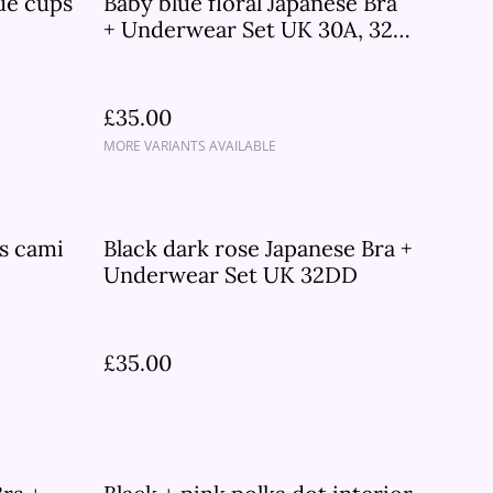
qué cups
Baby blue floral Japanese Bra
+ Underwear Set UK 30A, 32B,
32DD
£35.00
MORE VARIANTS AVAILABLE
ps cami
Black dark rose Japanese Bra +
Underwear Set UK 32DD
£35.00