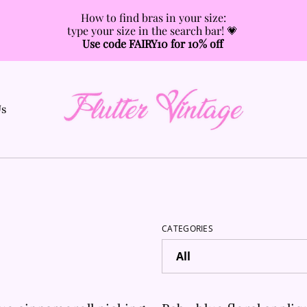
How to find bras in your size:
type your size in the search bar! 💗
Use code FAIRY10 for 10% off
Us
CATEGORIES