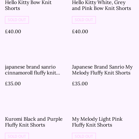
Hello Kitty Bow Knit
Hello Kitty White, Grey
Shorts
and Pink Bow Knit Shorts
SOLD OUT
SOLD OUT
£40.00
£40.00
japanese brand sanrio
Japanese Brand Sanrio My
cinnamoroll fluffy knit
Melody Fluffy Knit Shorts
shorts
£35.00
£35.00
Kuromi Black and Purple
My Melody Light Pink
Fluffy Knit Shorts
Fluffy Knit Shorts
SOLD OUT
SOLD OUT