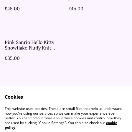
£45.00
£45.00
Pink Sanrio Hello Kitty
Snowflake Fluffy Knit
Shorts
£35.00
Cookies
Contact Us
Legal Terms
This website uses cookies. These are small files that help us understand
Privacy Policy
Cookie Policy
how you’re using our services so we can make your experience even
better. You can find out more about these cookies and control how they
are used by clicking "Cookie Settings". You can also check our
cookie
policy
.