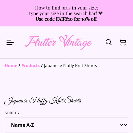
How to find bras in your size:
type your size in the search bar! 💗
Use code FAIRY10 for 10% off
Home
/
Products
/
Japanese Fluffy Knit Shorts
Japanese Fluffy Knit Shorts
SORT BY