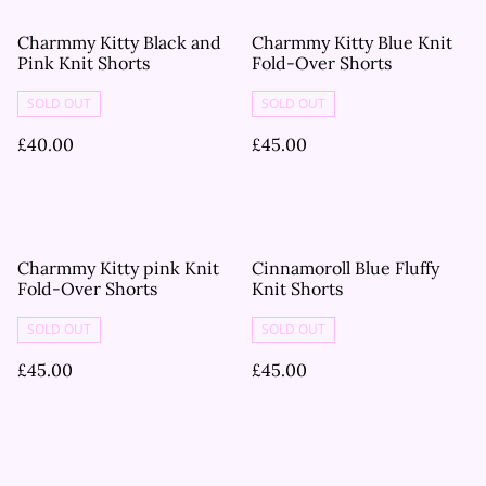
Charmmy Kitty Black and
Charmmy Kitty Blue Knit
Pink Knit Shorts
Fold-Over Shorts
SOLD OUT
SOLD OUT
£40.00
£45.00
Charmmy Kitty pink Knit
Cinnamoroll Blue Fluffy
Fold-Over Shorts
Knit Shorts
SOLD OUT
SOLD OUT
£45.00
£45.00