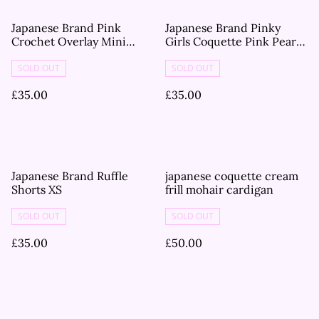
Japanese Brand Pink
Japanese Brand Pinky
Crochet Overlay Mini
Girls Coquette Pink Pearl
Dress
Knitted Short Sleeve
Jumper S
SOLD OUT
SOLD OUT
£35.00
£35.00
Japanese Brand Ruffle
japanese coquette cream
Shorts XS
frill mohair cardigan
SOLD OUT
SOLD OUT
£35.00
£50.00