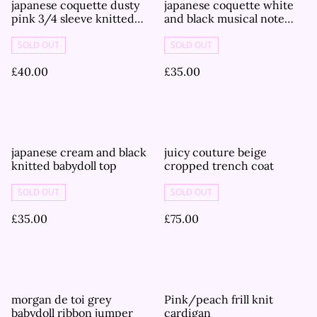
japanese coquette dusty
japanese coquette white
pink 3/4 sleeve knitted
and black musical note
cardigan
3/4 sleeve cardigan
SOLD OUT
SOLD OUT
£40.00
£35.00
japanese cream and black
juicy couture beige
knitted babydoll top
cropped trench coat
SOLD OUT
SOLD OUT
£35.00
£75.00
morgan de toi grey
Pink/peach frill knit
babydoll ribbon jumper
cardigan