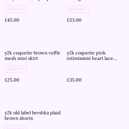
SOLD OUT
SOLD OUT
£45.00
£53.00
y2k coquette brown ruffle
y2k coquette pink
mesh mini skirt
intimissimi heart lace
cups and mesh corset
cami top
SOLD OUT
£25.00
£35.00
y2k old label bershka plaid
brown shorts
SOLD OUT