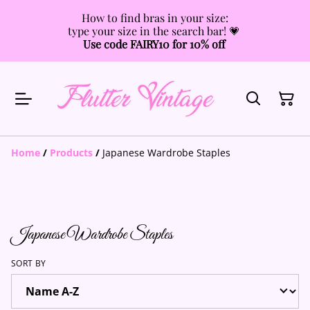
How to find bras in your size:
type your size in the search bar! 💗
Use code FAIRY10 for 10% off
Home
/
Products
/
Japanese Wardrobe Staples
Japanese Wardrobe Staples
SORT BY