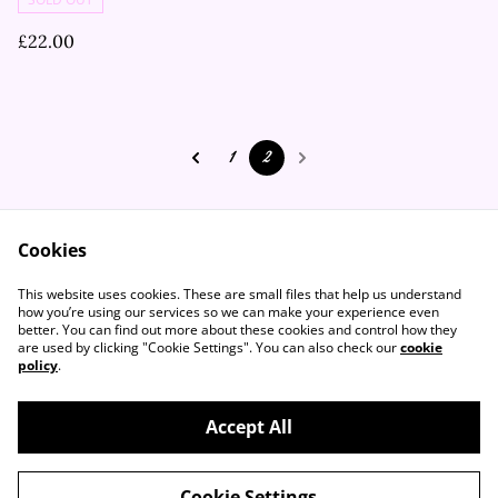
£22.00
1
2
Cookies
Contact Us
Legal Terms
This website uses cookies. These are small files that help us understand
Privacy Policy
Cookie Policy
how you’re using our services so we can make your experience even
better. You can find out more about these cookies and control how they
are used by clicking "Cookie Settings". You can also check our
cookie
policy
.
Accept All
©
2026
Flutter Vintage
Cookie Settings