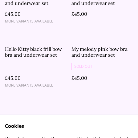
and underwear set
and underwear set
£45.00
£45.00
MORE VARIANTS AVAILABLE
Hello Kitty black frill bow
My melody pink bow bra
bra and underwear set
and underwear set
SOLD OUT
£45.00
£45.00
MORE VARIANTS AVAILABLE
Cookies
Contact Us
Legal Terms