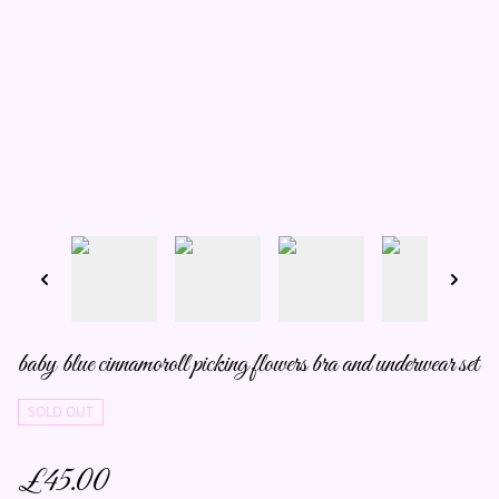
baby blue cinnamoroll picking flowers bra and underwear set
SOLD OUT
£45.00