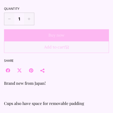
QUANTITY
Buy now
Add to cart
SHARE
Brand new from Japan!
Cups also have space for removable padding