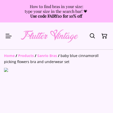
How to find bras in your size:
type your size in the search bar! 💗
Use code FAIRY10 for 10% off
Home
/
Products
/
Sanrio Bras
/
baby blue cinnamoroll
picking flowers bra and underwear set