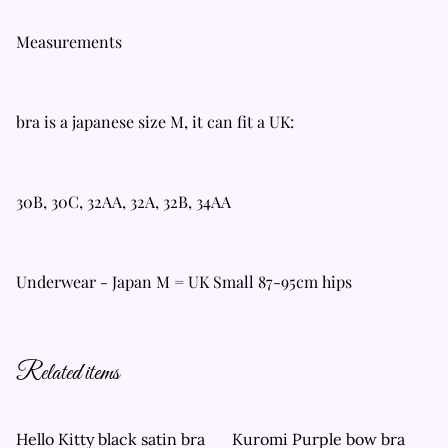
Measurements
bra is a japanese size M, it can fit a UK:
30B, 30C, 32AA, 32A, 32B, 34AA
Underwear - Japan M = UK Small 87-95cm hips
Related items
Hello Kitty black satin bra
Kuromi Purple bow bra