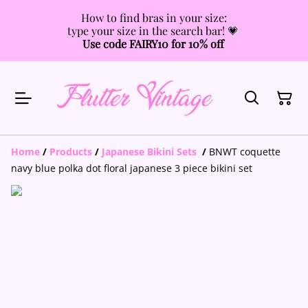
How to find bras in your size:
type your size in the search bar! 💗
Use code FAIRY10 for 10% off
Home
/
Products
/
Japanese Bikini Sets
/
BNWT coquette
navy blue polka dot floral japanese 3 piece bikini set