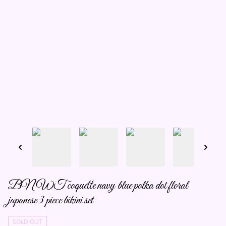
BNWT coquette navy blue polka dot floral
japanese 3 piece bikini set
SOLD OUT