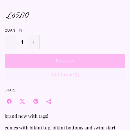
£65.00
QUANTITY
Buy now
Add to cart
SHARE
brand new with tags!
comes with bikini top, bikini bottoms and swim skirt