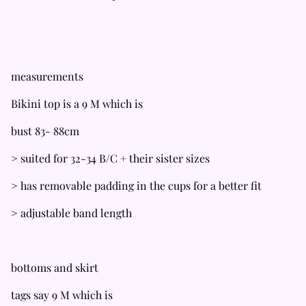
measurements
Bikini top is a 9 M which is
bust 83- 88cm
> suited for 32-34 B/C + their sister sizes
> has removable padding in the cups for a better fit
> adjustable band length
bottoms and skirt
tags say 9 M which is