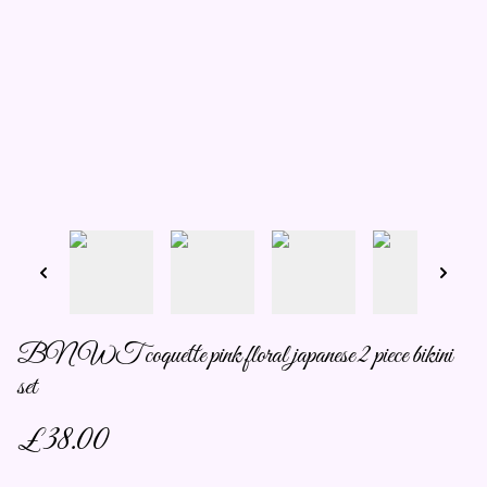
BNWT coquette pink floral japanese 2 piece bikini
set
£38.00