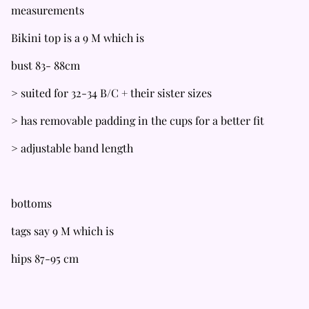
measurements
Bikini top is a 9 M which is
bust 83- 88cm
> suited for 32-34 B/C + their sister sizes
> has removable padding in the cups for a better fit
> adjustable band length
bottoms
tags say 9 M which is
hips 87-95 cm