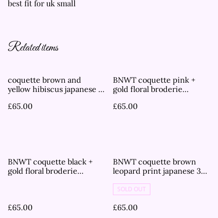
best fit for uk small
Related items
coquette brown and
BNWT coquette pink +
yellow hibiscus japanese 3
gold floral broderie
piece bikini set
japanese 3 piece bikini set
£65.00
£65.00
BNWT coquette black +
BNWT coquette brown
gold floral broderie
leopard print japanese 3
japanese 3 piece bikini set
piece bikini set
SOLD OUT
£65.00
£65.00