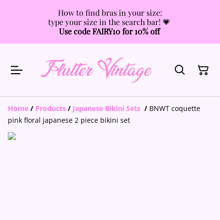
How to find bras in your size:
type your size in the search bar! 💗
Use code FAIRY10 for 10% off
Home
/
Products
/
Japanese Bikini Sets
/
BNWT coquette
pink floral japanese 2 piece bikini set