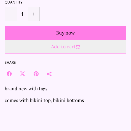
QUANTITY
Buy now
Add to cart
SHARE
brand new with tags!
comes with bikini top, bikini bottoms