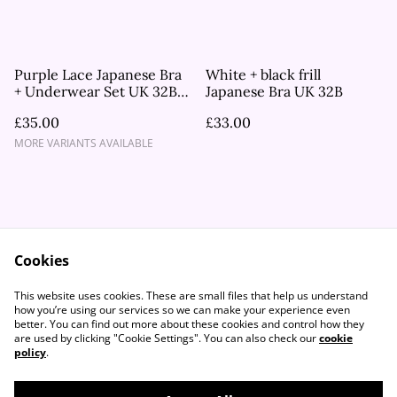
Purple Lace Japanese Bra
White + black frill
+ Underwear Set UK 32B,
Japanese Bra UK 32B
UK 34A
£35.00
£33.00
MORE VARIANTS AVAILABLE
Cookies
Contact Us
Legal Terms
This website uses cookies. These are small files that help us understand
Privacy Policy
Cookie Policy
how you’re using our services so we can make your experience even
better. You can find out more about these cookies and control how they
are used by clicking "Cookie Settings". You can also check our
cookie
policy
.