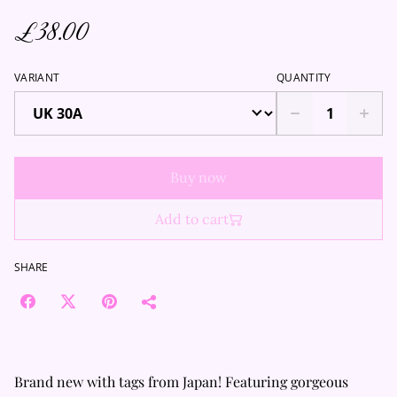
£38.00
VARIANT
QUANTITY
Buy now
Add to cart
SHARE
Brand new with tags from Japan! Featuring gorgeous