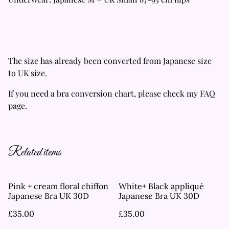
The size has already been converted from Japanese size
to UK size.
If you need a bra conversion chart, please check my FAQ
page.
Related items
Pink + cream floral chiffon
White+ Black appliqué
Japanese Bra UK 30D
Japanese Bra UK 30D
£35.00
£35.00