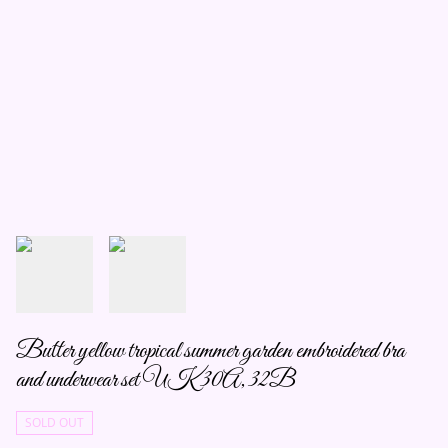
Butter yellow tropical summer garden embroidered bra
and underwear set UK 30A, 32B
SOLD OUT