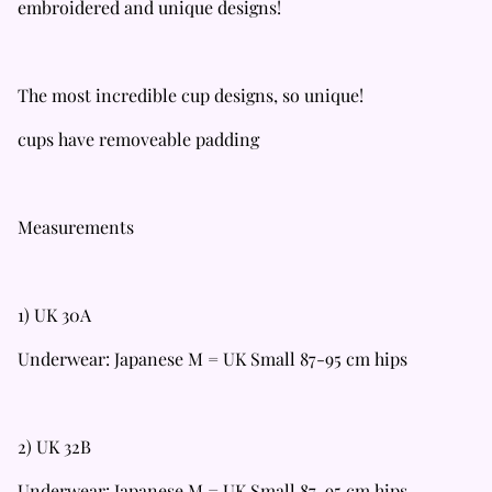
embroidered and unique designs!
The most incredible cup designs, so unique!
cups have removeable padding
Measurements
1) UK 30A
Underwear: Japanese M = UK Small 87-95 cm hips
2) UK 32B
Underwear: Japanese M = UK Small 87-95 cm hips