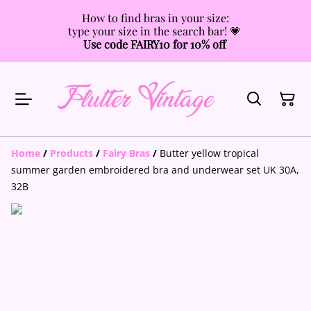
How to find bras in your size:
type your size in the search bar! 💗
Use code FAIRY10 for 10% off
Home
/
Products
/
Fairy Bras
/
Butter yellow tropical
summer garden embroidered bra and underwear set UK 30A,
32B