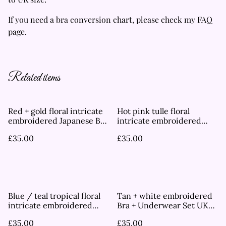
If you need a bra conversion chart, please check my FAQ
page.
Related items
Red + gold floral intricate
Hot pink tulle floral
embroidered Japanese Bra
intricate embroidered
UK 30A
Japanese Bra UK 30A
£35.00
£35.00
Blue / teal tropical floral
Tan + white embroidered
intricate embroidered
Bra + Underwear Set UK
Japanese Bra UK 30A
30B
£35.00
£35.00