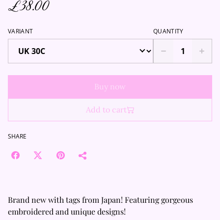
£38.00
VARIANT
QUANTITY
Buy now
Add to cart
SHARE
Brand new with tags from Japan! Featuring gorgeous
embroidered and unique designs!