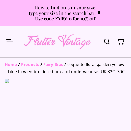
How to find bras in your size:
type your size in the search bar! 💗
Use code FAIRY10 for 10% off
Home
/
Products
/
Fairy Bras
/
coquette floral garden yellow
+ blue bow embroidered bra and underwear set UK 32C, 30C