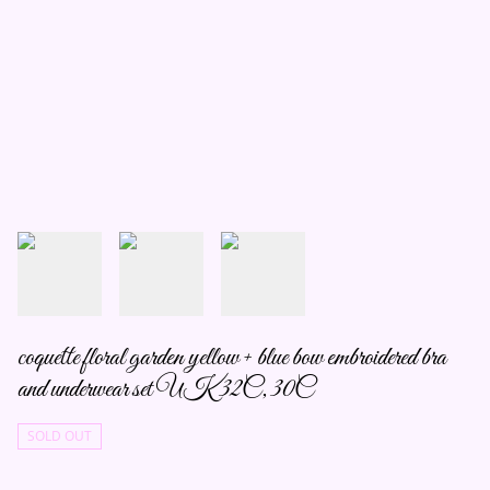
coquette floral garden yellow + blue bow embroidered bra
and underwear set UK 32C, 30C
SOLD OUT