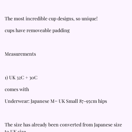
The most incredible cup designs, so unique!
cups have removeable padding
Measurements
1) UK 32C + 30C
comes with
Underwear: Japanese M= UK Small 87-95cm hips
The size has already been converted from Japanese size
to UK size.