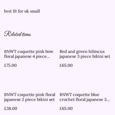
best fit for uk small
Related items
BNWT coquette pink bow
Red and green hibiscus
floral japanese 4 piece
japanese 3 piece bikini set
bikini set
£75.00
£65.00
BNWT coquette pink floral
BNWT coquette blue
japanese 2 piece bikini set
crochet floral japanese 3
piece bikini set
£38.00
£65.00