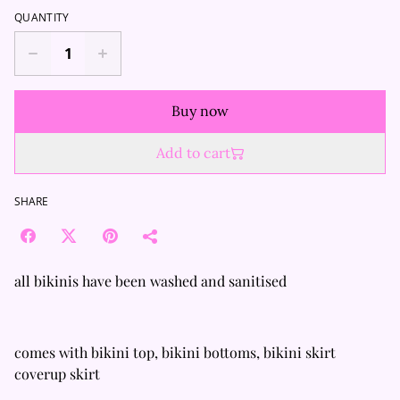
QUANTITY
Buy now
Add to cart
SHARE
all bikinis have been washed and sanitised
comes with bikini top, bikini bottoms, bikini skirt
coverup skirt