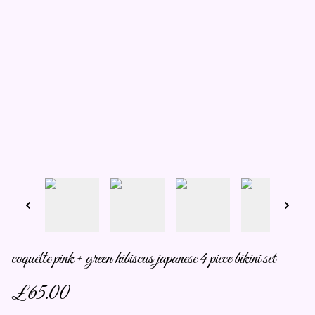
coquette pink + green hibiscus japanese 4 piece bikini set
£65.00