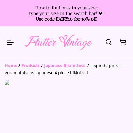
How to find bras in your size:
type your size in the search bar! 💗
Use code FAIRY10 for 10% off
Home
/
Products
/
Japanese Bikini Sets
/
coquette pink +
green hibiscus japanese 4 piece bikini set