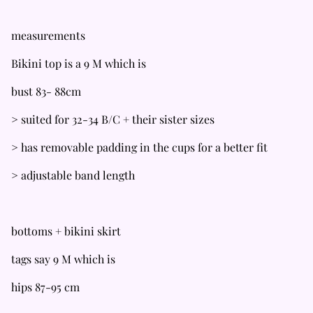
measurements
Bikini top is a 9 M which is
bust 83- 88cm
> suited for 32-34 B/C + their sister sizes
> has removable padding in the cups for a better fit
> adjustable band length
bottoms + bikini skirt
tags say 9 M which is
hips 87-95 cm