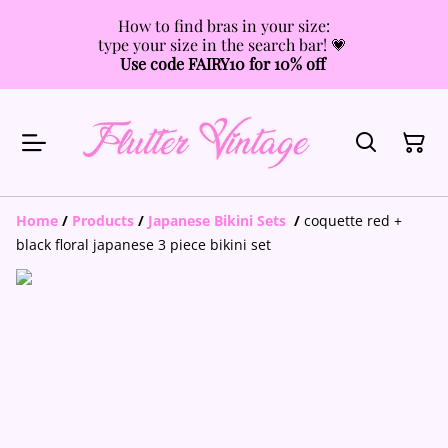
How to find bras in your size:
type your size in the search bar! 💗
Use code FAIRY10 for 10% off
Home
/
Products
/
Japanese Bikini Sets
/
coquette red +
black floral japanese 3 piece bikini set