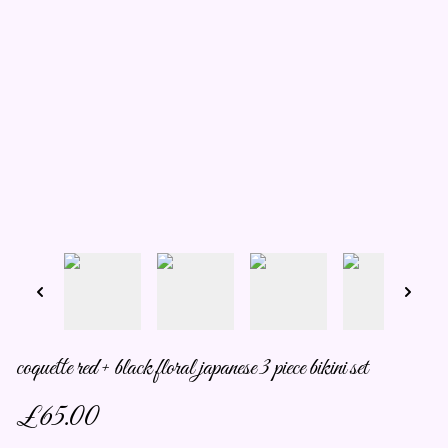
coquette red + black floral japanese 3 piece bikini set
£65.00