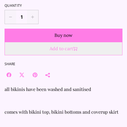
QUANTITY
Buy now
Add to cart
SHARE
all bikinis have been washed and sanitised
comes with bikini top, bikini bottoms and coverup skirt