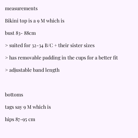
measurements
Bikini top is a 9 M which is
bust 83- 88cm
> suited for 32-34 B/C + their sister sizes
> has removable padding in the cups for a better fit
> adjustable band length
bottoms
tags say 9 M which is
hips 87-95 cm