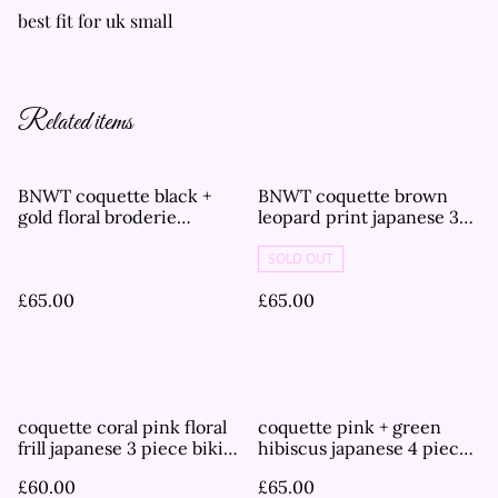
best fit for uk small
Related items
BNWT coquette black +
BNWT coquette brown
gold floral broderie
leopard print japanese 3
japanese 3 piece bikini set
piece bikini set
SOLD OUT
£65.00
£65.00
coquette coral pink floral
coquette pink + green
frill japanese 3 piece bikini
hibiscus japanese 4 piece
set
bikini set
£60.00
£65.00