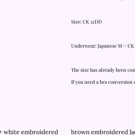
Size: UK 32DD
Underwear: Japanese M = UK 
The size has already been con
If you need a bra conversion
 + white embroidered
brown embroidered la