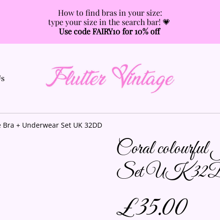
How to find bras in your size:
type your size in the search bar! 💗
Use code FAIRY10 for 10% off
Us
se Bra + Underwear Set UK 32DD
Coral colourful
Set UK 3
£35.00