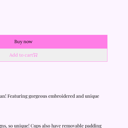
Buy now
Add to cart
pan! Featuring gorgeous embroidered and unique
gns, so unique! Cups also have removable padding