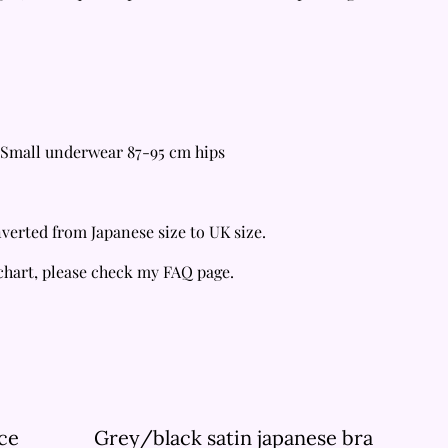
Small underwear 87-95 cm hips
verted from Japanese size to UK size.
 chart, please check my FAQ page.
ce
Grey/black satin japanese bra