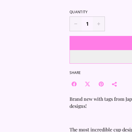
QUANTITY
SHARE
Brand new with tags from Ja
designs!
The most incredible cup desi