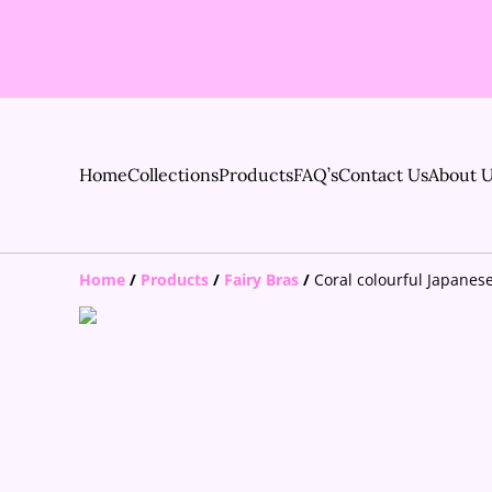
Home
Collections
Products
FAQ’s
Contact Us
About 
Home
/
Products
/
Fairy Bras
/
Coral colourful Japane