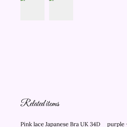
Related items
Pink lace Japanese Bra UK 34D
purple