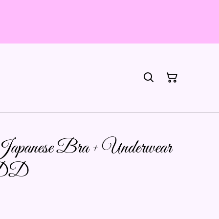
 Japanese Bra + Underwear
2DD