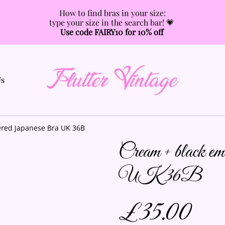
How to find bras in your size:
type your size in the search bar! 💗
Use code FAIRY10 for 10% off
Us
red Japanese Bra UK 36B
Cream + black e
UK 36B
£35.00