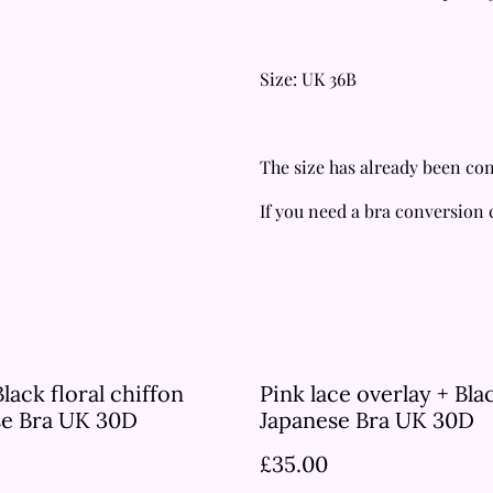
Size: UK 36B
The size has already been con
If you need a bra conversion
Black floral chiffon
Pink lace overlay + Bla
se Bra UK 30D
Japanese Bra UK 30D
£35.00