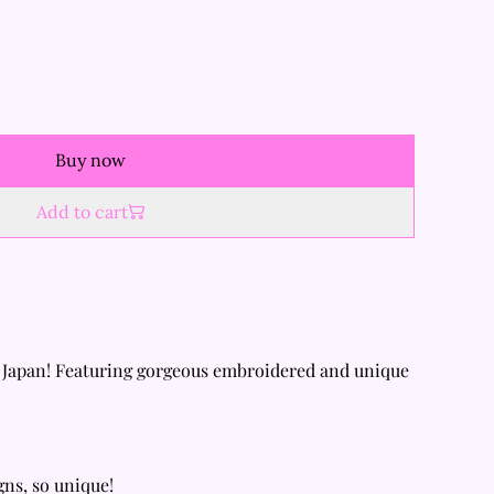
Buy now
Add to cart
 Japan! Featuring gorgeous embroidered and unique
gns, so unique!