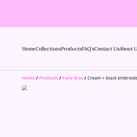
Home
Collections
Products
FAQ’s
Contact Us
About 
Home
/
Products
/
Fairy Bras
/
Cream + black embroide