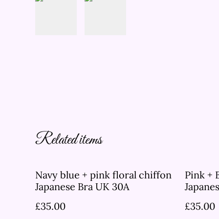
Related items
Navy blue + pink floral chiffon
Pink + 
Japanese Bra UK 30A
Japane
£35.00
£35.00