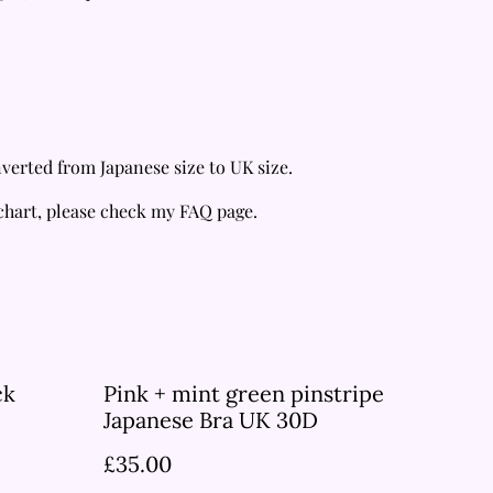
verted from Japanese size to UK size.
 chart, please check my FAQ page.
ck
Pink + mint green pinstripe
Japanese Bra UK 30D
£35.00