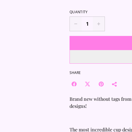
QUANTITY
SHARE
Brand new without tags from
designs!
The most incredible cup desi