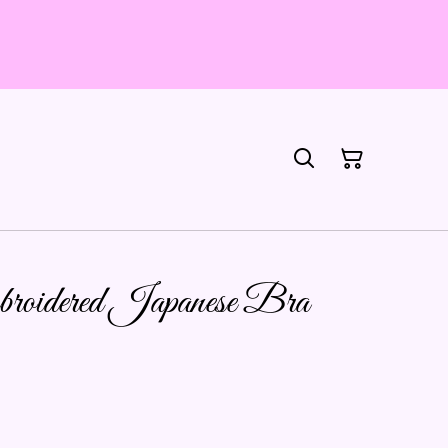
mbroidered Japanese Bra