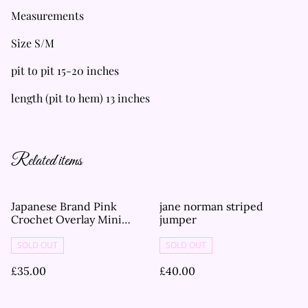
Measurements
Size S/M
pit to pit 15-20 inches
length (pit to hem) 13 inches
Related items
Japanese Brand Pink
jane norman striped
Crochet Overlay Mini
jumper
Dress
SOLD OUT
SOLD OUT
£35.00
£40.00