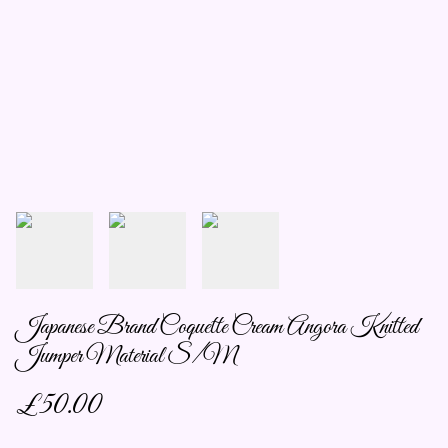
Japanese Brand Coquette Cream Angora Knitted
Jumper Material S/M
£50.00