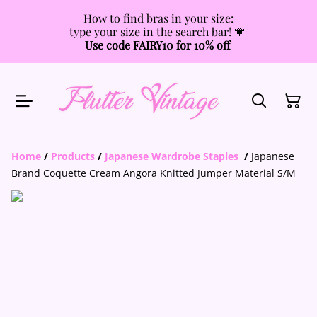
How to find bras in your size:
type your size in the search bar! 💗
Use code FAIRY10 for 10% off
Home
/
Products
/
Japanese Wardrobe Staples
/
Japanese
Brand Coquette Cream Angora Knitted Jumper Material S/M