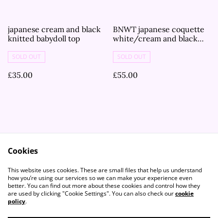
japanese cream and black
BNWT japanese coquette
knitted babydoll top
white/cream and black
bow thickly knitted
cardigan
SOLD OUT
SOLD OUT
£35.00
£55.00
Cookies
Contact Us
Legal Terms
This website uses cookies. These are small files that help us understand
Privacy Policy
Cookie Policy
how you’re using our services so we can make your experience even
better. You can find out more about these cookies and control how they
are used by clicking "Cookie Settings". You can also check our
cookie
policy
.