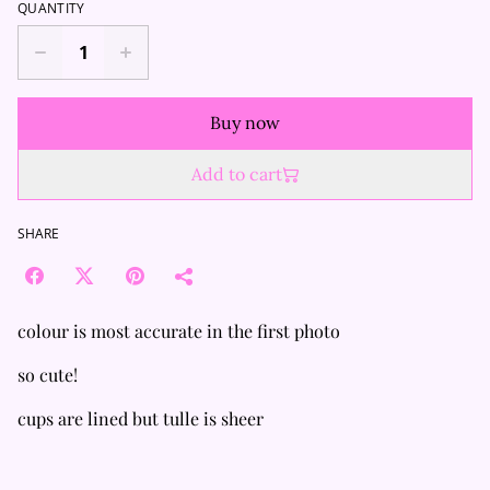
QUANTITY
Buy now
Add to cart
SHARE
colour is most accurate in the first photo
so cute!
cups are lined but tulle is sheer