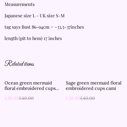
Measurements
Japanese size L - UK size S-M
tag says Bust 86-94cm = ~33.5-37inches
length (pit to hem) 17 inches
Related items
%
%
Ocean green mermaid
Sage green mermaid floral
floral embroidered cups
embroidered cups cami
cami
£38.00
£40.00
£38.00
£40.00