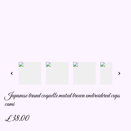
Japanese brand coquette muted brown embroidered cups
cami
£38.00