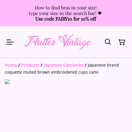
How to find bras in your size:
type your size in the search bar! 💗
Use code FAIRY10 for 10% off
Home
/
Products
/
Japanese Camisoles
/
Japanese brand
coquette muted brown embroidered cups cami