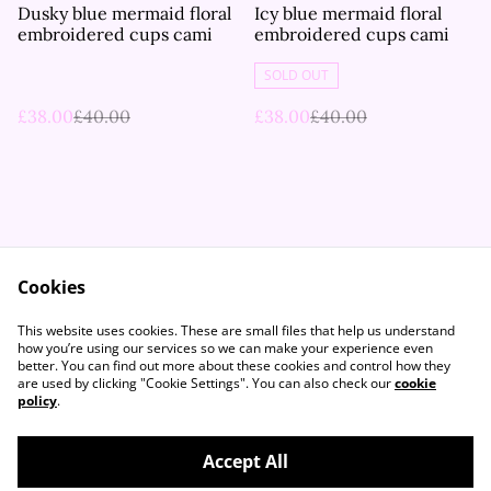
%
%
Dusky blue mermaid floral
Icy blue mermaid floral
embroidered cups cami
embroidered cups cami
SOLD OUT
£38.00
£40.00
£38.00
£40.00
Cookies
Contact Us
Legal Terms
This website uses cookies. These are small files that help us understand
Privacy Policy
Cookie Policy
how you’re using our services so we can make your experience even
better. You can find out more about these cookies and control how they
are used by clicking "Cookie Settings". You can also check our
cookie
policy
.
Accept All