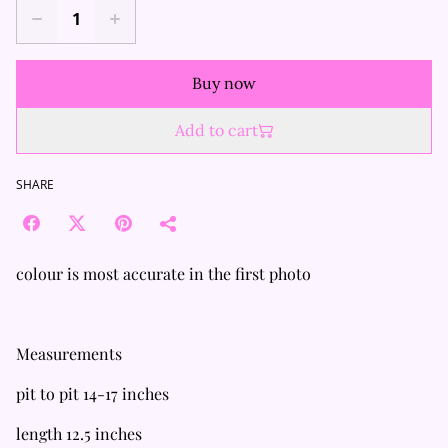
Buy now
Add to cart
SHARE
colour is most accurate in the first photo
Measurements
pit to pit 14-17 inches
length 12.5 inches