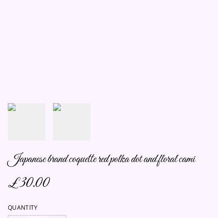
Japanese brand coquette red polka dot and floral cami
£30.00
QUANTITY