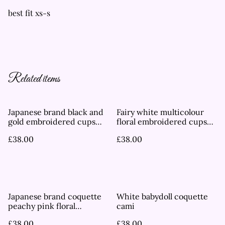
best fit xs-s
Related items
Japanese brand black and
Fairy white multicolour
gold embroidered cups
floral embroidered cups
cami
cami
£38.00
£38.00
Japanese brand coquette
White babydoll coquette
peachy pink floral
cami
embroidered cups cami
£38.00
£38.00