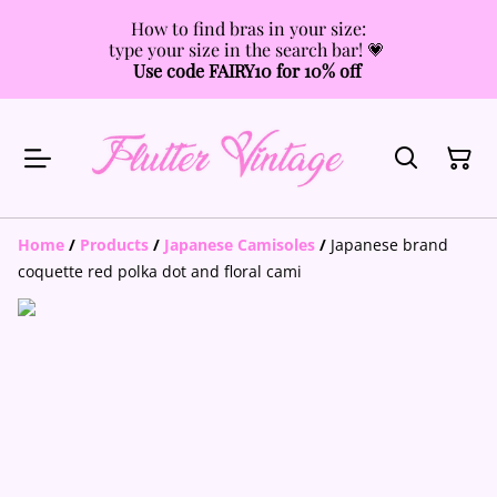
How to find bras in your size:
type your size in the search bar! 💗
Use code FAIRY10 for 10% off
Home
/
Products
/
Japanese Camisoles
/
Japanese brand
coquette red polka dot and floral cami