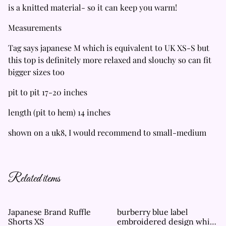
is a knitted material- so it can keep you warm!
Measurements
Tag says japanese M which is equivalent to UK XS-S but
this top is definitely more relaxed and slouchy so can fit
bigger sizes too
pit to pit 17-20 inches
length (pit to hem) 14 inches
shown on a uk8, I would recommend to small-medium
Related items
Japanese Brand Ruffle
burberry blue label
Shorts XS
embroidered design white