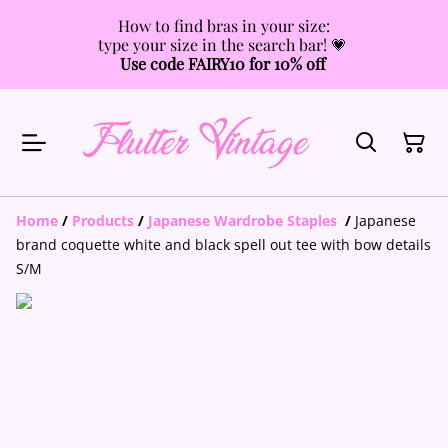
How to find bras in your size:
type your size in the search bar! 💗
Use code FAIRY10 for 10% off
Home
/
Products
/
Japanese Wardrobe Staples
/
Japanese
brand coquette white and black spell out tee with bow details
S/M