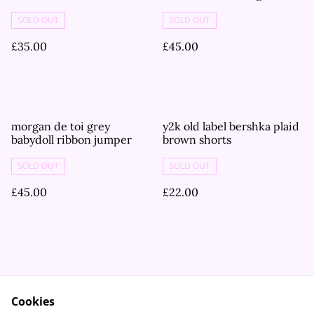
tshirt
SOLD OUT
SOLD OUT
£35.00
£45.00
morgan de toi grey
y2k old label bershka plaid
babydoll ribbon jumper
brown shorts
SOLD OUT
SOLD OUT
£45.00
£22.00
Cookies