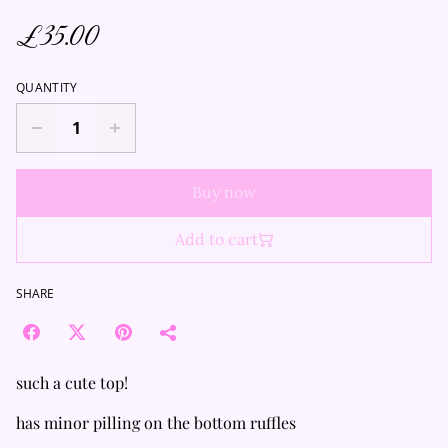
£35.00
QUANTITY
Buy now
Add to cart
SHARE
such a cute top!
has minor pilling on the bottom ruffles