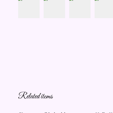
Related items