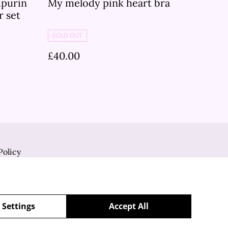
purin
My melody pink heart bra
r set
SOLD OUT
£40.00
Policy
 Settings
Accept All
powered by