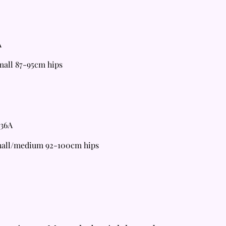
A
all 87-95cm hips
 36A
mall/medium 92-100cm hips