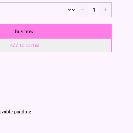
Buy now
Add to cart
ovable padding