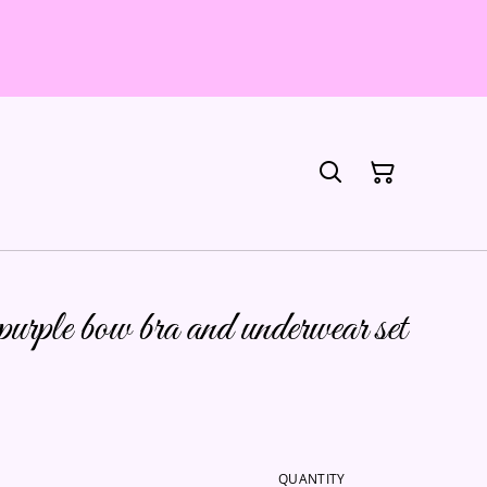
rple bow bra and underwear set
QUANTITY