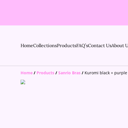
Home
Collections
Products
FAQ’s
Contact Us
About 
Home
/
Products
/
Sanrio Bras
/
Kuromi black + purple