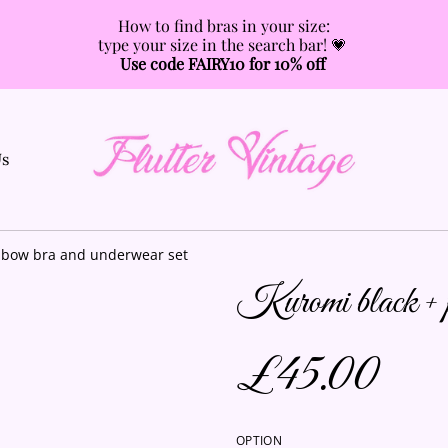
How to find bras in your size:
type your size in the search bar! 💗
Use code FAIRY10 for 10% off
Us
 bow bra and underwear set
Kuromi black + pu
£45.00
OPTION