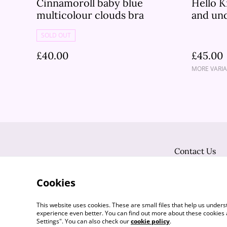
Cinnamoroll baby blue
Hello K
multicolour clouds bra
and un
SOLD OUT
£40.00
£45.00
MORE VARIA
Contact Us
Cookies
This website uses cookies. These are small files that help us unde
experience even better. You can find out more about these cookies 
Settings". You can also check our
cookie policy
.
©
2026
Flutter Vintage