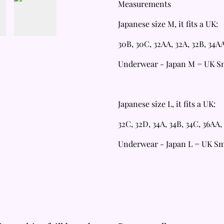
Measurements
Japanese size M, it fits a UK:
30B, 30C, 32AA, 32A, 32B, 34A
Underwear - Japan M = UK Sm
Japanese size L, it fits a UK:
32C, 32D, 34A, 34B, 34C, 36AA,
Underwear - Japan L = UK S