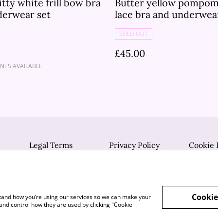
itty white frill bow bra
Butter yellow pompom
derwear set
lace bra and underwea
SOLD OUT
£45.00
NTS AVAILABLE
Legal Terms
Privacy Policy
Cookie 
Cookie
rstand how you’re using our services so we can make your
and control how they are used by clicking "Cookie