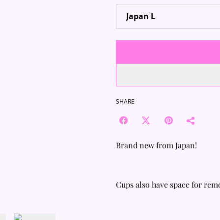
SHARE
Brand new from Japan!
Cups also have space for rem