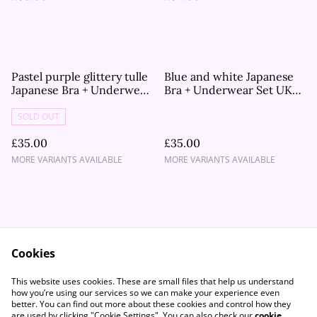
Pastel purple glittery tulle
Blue and white Japanese
Japanese Bra + Underwear
Bra + Underwear Set UK
Set UK 34B, 32C, 34C
34DD, 30B, 32D
SOLD OUT
£35.00
£35.00
MORE VARIANTS AVAILABLE
MORE VARIANTS AVAILABLE
Cookies
Contact Us
Legal Terms
This website uses cookies. These are small files that help us understand
Privacy Policy
Cookie Policy
how you’re using our services so we can make your experience even
better. You can find out more about these cookies and control how they
are used by clicking "Cookie Settings". You can also check our
cookie