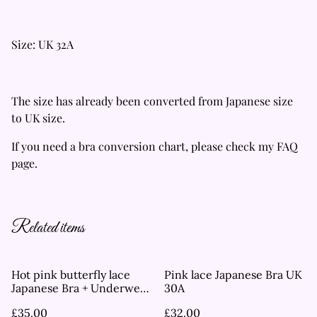
Size: UK 32A
The size has already been converted from Japanese size
to UK size.
If you need a bra conversion chart, please check my FAQ
page.
Related items
Hot pink butterfly lace
Pink lace Japanese Bra UK
Japanese Bra + Underwear
30A
Set UK 32C
£35.00
£32.00