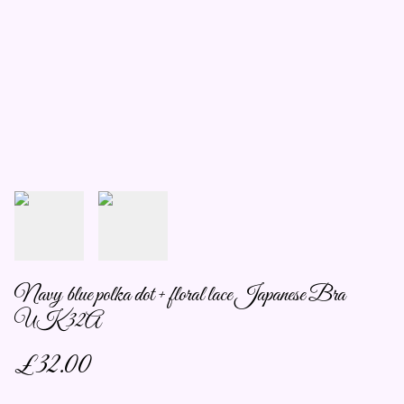
Navy blue polka dot + floral lace Japanese Bra
UK 32A
£32.00