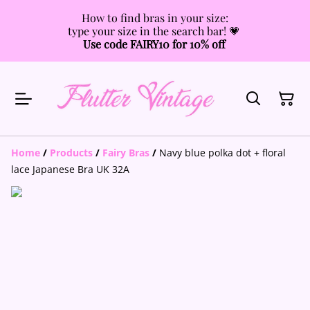
How to find bras in your size:
type your size in the search bar! 💗
Use code FAIRY10 for 10% off
Home
/
Products
/
Fairy Bras
/
Navy blue polka dot + floral
lace Japanese Bra UK 32A