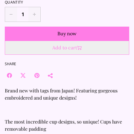
QUANTITY
Buy now
Add to cart
SHARE
Brand new with tags from Japan! Featuring gorgeous
embroidered and unique designs!
The most incredible cup designs, so unique! Cups have
removable padding