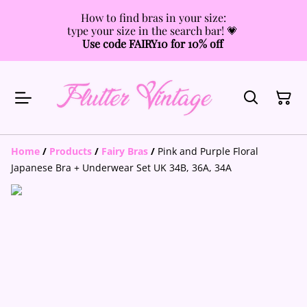
How to find bras in your size:
type your size in the search bar! 💗
Use code FAIRY10 for 10% off
Home
/
Products
/
Fairy Bras
/
Pink and Purple Floral
Japanese Bra + Underwear Set UK 34B, 36A, 34A