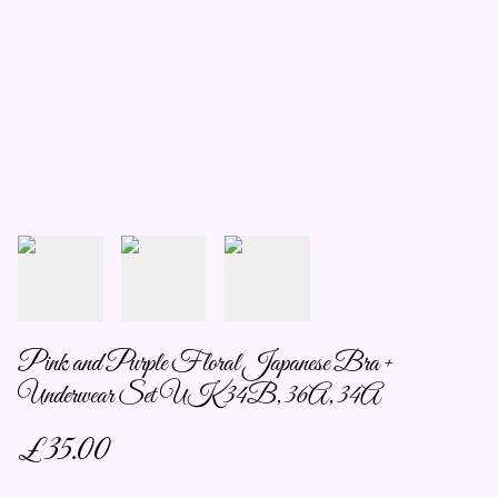
Pink and Purple Floral Japanese Bra +
Underwear Set UK 34B, 36A, 34A
£35.00