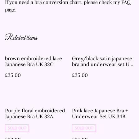
If you need a bra conversion chart, please check my FAQ
page.
Related items
brown embroidered lace
Grey/black satin japanese
Japanese Bra UK 32C
bra and underwear set UK
36C
£35.00
£35.00
Purple floral embroidered
Pink lace Japanese Bra +
Japanese Bra UK 32A
Underwear Set UK 34B
SOLD OUT
SOLD OUT