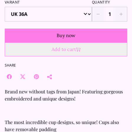
VARIANT
QUANTITY
Buy now
Add to cart
SHARE
Brand new without tags from Japan! Featuring gorgeous
embroidered and unique designs!
The most incredible cup designs, so unique! Cups also
have removable padding