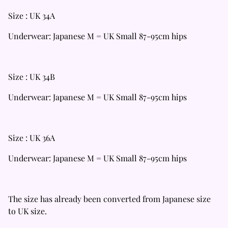
Size : UK 34A
Underwear: Japanese M = UK Small 87-95cm hips
Size : UK 34B
Underwear: Japanese M = UK Small 87-95cm hips
Size : UK 36A
Underwear: Japanese M = UK Small 87-95cm hips
The size has already been converted from Japanese size
to UK size.