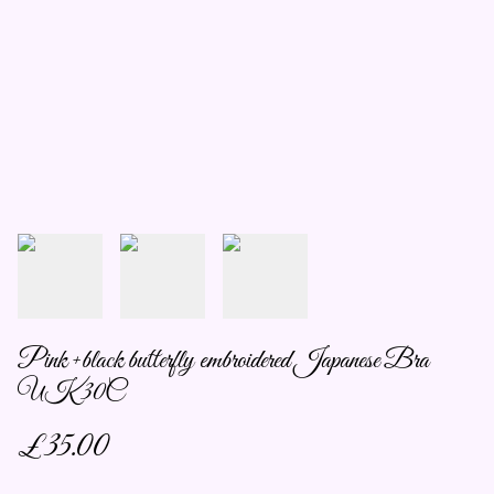
Pink +black butterfly embroidered Japanese Bra
UK 30C
£35.00