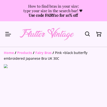
How to find bras in your size:
type your size in the search bar! 💗
Use code FAIRY10 for 10% off
Home
/
Products
/
Fairy Bras
/
Pink +black butterfly
embroidered Japanese Bra UK 30C