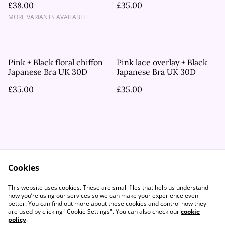
£38.00
£35.00
MORE VARIANTS AVAILABLE
Pink + Black floral chiffon
Pink lace overlay + Black
Japanese Bra UK 30D
Japanese Bra UK 30D
£35.00
£35.00
Cookies
Contact Us
Legal Terms
This website uses cookies. These are small files that help us understand
Privacy Policy
Cookie Policy
how you’re using our services so we can make your experience even
better. You can find out more about these cookies and control how they
are used by clicking "Cookie Settings". You can also check our
cookie
policy
.