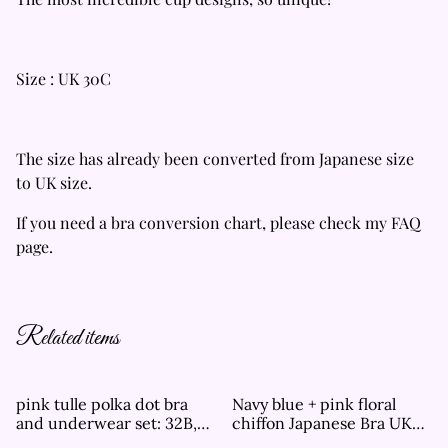
Size : UK 30C
The size has already been converted from Japanese size
to UK size.
If you need a bra conversion chart, please check my FAQ
page.
Related items
pink tulle polka dot bra
Navy blue + pink floral
and underwear set: 32B,
chiffon Japanese Bra UK
34B, 32C, 32D
30A