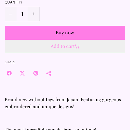
QUANTITY
Buy now
Add to cart
SHARE
Brand new without tags from Japan! Featuring gorgeous
embroidered and unique designs!
The most incredible cup designs, so unique!