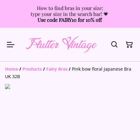
How to find bras in your size:
type your size in the search bar! 💗
Use code FAIRY10 for 10% off
Home
/
Products
/
Fairy Bras
/
Pink bow floral Japanese Bra
UK 32B