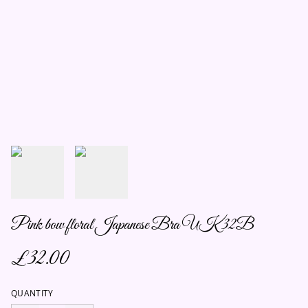
Pink bow floral Japanese Bra UK 32B
£32.00
QUANTITY