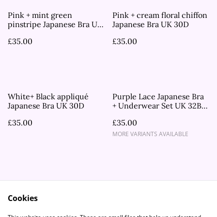
Pink + mint green
Pink + cream floral chiffon
pinstripe Japanese Bra UK
Japanese Bra UK 30D
30D
£35.00
£35.00
White+ Black appliqué
Purple Lace Japanese Bra
Japanese Bra UK 30D
+ Underwear Set UK 32B,
UK 34A
£35.00
£35.00
MORE VARIANTS AVAILABLE
Cookies
Contact Us
Legal Terms