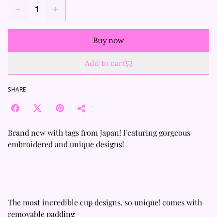
Buy now
Add to cart
SHARE
Brand new with tags from Japan! Featuring gorgeous
embroidered and unique designs!
The most incredible cup designs, so unique! comes with
removable padding