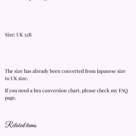
Size: UK 32B
The size has already been converted from Japanese size
to UK size.
If you need a bra conversion chart, please check my FAQ
page.
Related items