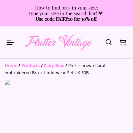
How to find bras in your size:
type your size in the search bar! 💗
Use code FAIRY10 for 10% off
Home
/
Products
/
Fairy Bras
/
Pink + brown floral
embroidered Bra + Underwear Set UK 30B