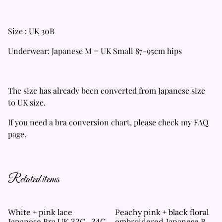
Size : UK 30B
Underwear: Japanese M = UK Small 87-95cm hips
The size has already been converted from Japanese size
to UK size.
If you need a bra conversion chart, please check my FAQ
page.
Related items
White + pink lace
Peachy pink + black floral
Japanese Bra UK 32C , 34C
embroidered Japanese Bra