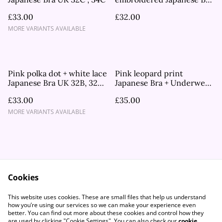
UK 32B
£33.00
£32.00
MORE VARIANTS AVAILABLE
Pink polka dot + white lace
Pink leopard print
Japanese Bra UK 32B, 32C,
Japanese Bra + Underwear
34A, 34B, 34C
Set UK 32C
£33.00
£35.00
MORE VARIANTS AVAILABLE
Cookies
Contact Us
Legal Terms
This website uses cookies. These are small files that help us understand
Privacy Policy
Cookie Policy
how you’re using our services so we can make your experience even
better. You can find out more about these cookies and control how they
are used by clicking "Cookie Settings". You can also check our
cookie