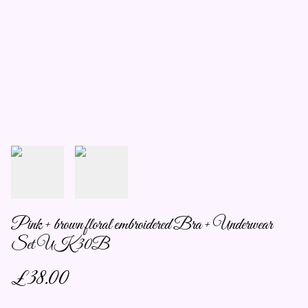
Pink + brown floral embroidered Bra + Underwear
Set UK 30B
£38.00