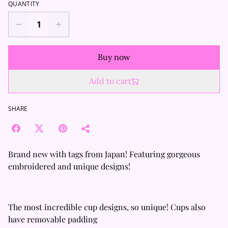
QUANTITY
Buy now
Add to cart
SHARE
Brand new with tags from Japan! Featuring gorgeous
embroidered and unique designs!
The most incredible cup designs, so unique! Cups also
have removable padding