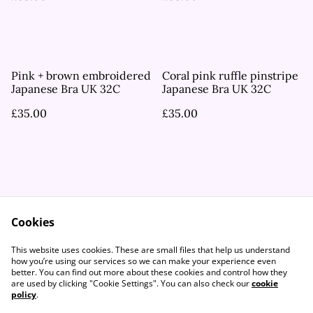
Pink + brown embroidered
Coral pink ruffle pinstripe
Japanese Bra UK 32C
Japanese Bra UK 32C
£35.00
£35.00
Cookies
Contact Us
Legal Terms
This website uses cookies. These are small files that help us understand
Privacy Policy
Cookie Policy
how you’re using our services so we can make your experience even
better. You can find out more about these cookies and control how they
are used by clicking "Cookie Settings". You can also check our
cookie
policy
.