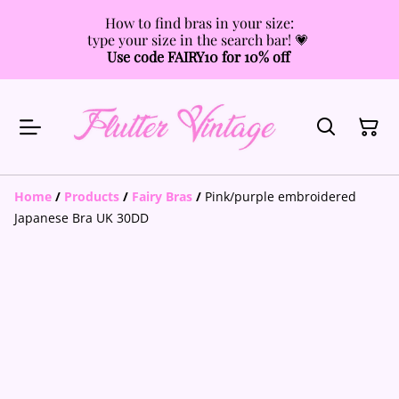
How to find bras in your size:
type your size in the search bar! 💗
Use code FAIRY10 for 10% off
Home
/
Products
/
Fairy Bras
/
Pink/purple embroidered
Japanese Bra UK 30DD