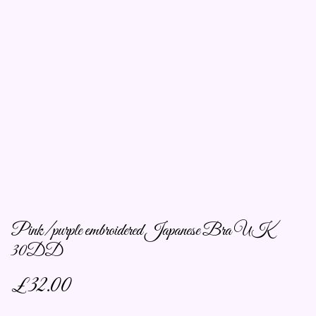
Pink/purple embroidered Japanese Bra UK
30DD
£32.00