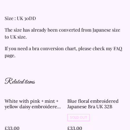
Size : UK 30DD
The size has already been converted from Japanese size
to UK size.
If you need a bra conversion chart, please check my FAQ
page.
Related items
White with pink + mint +
Blue floral embroidered
yellow daisy embroidered
Japanese Bra UK 32B
Japanese Bra UK 32B
SOLD OUT
£33.00
£33.00