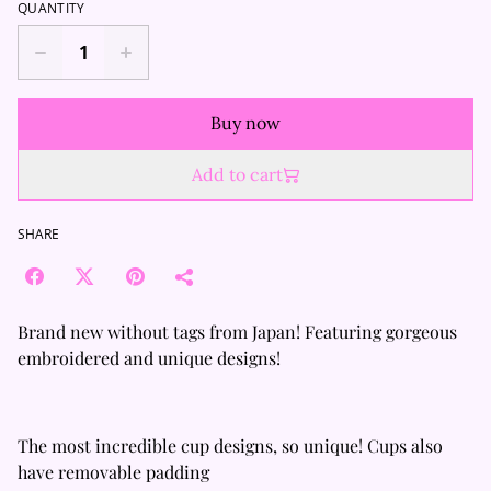
QUANTITY
Buy now
Add to cart
SHARE
Brand new without tags from Japan! Featuring gorgeous
embroidered and unique designs!
The most incredible cup designs, so unique! Cups also
have removable padding