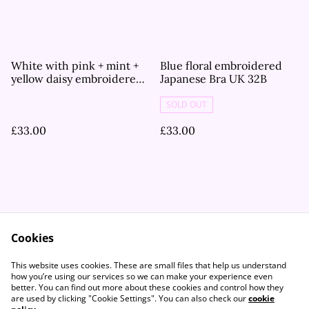
White with pink + mint +
Blue floral embroidered
yellow daisy embroidered
Japanese Bra UK 32B
Japanese Bra UK 32B
SOLD OUT
£33.00
£33.00
Cookies
Contact Us
Legal Terms
This website uses cookies. These are small files that help us understand
Privacy Policy
Cookie Policy
how you’re using our services so we can make your experience even
better. You can find out more about these cookies and control how they
are used by clicking "Cookie Settings". You can also check our
cookie