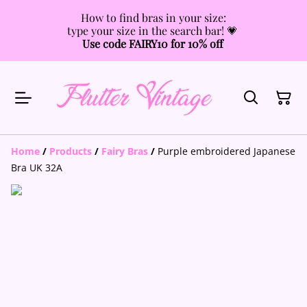
How to find bras in your size:
type your size in the search bar! 💗
Use code FAIRY10 for 10% off
Home
/
Products
/
Fairy Bras
/
Purple embroidered Japanese
Bra UK 32A