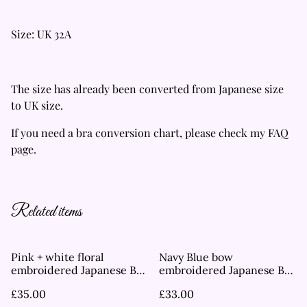
Size: UK 32A
The size has already been converted from Japanese size
to UK size.
If you need a bra conversion chart, please check my FAQ
page.
Related items
Pink + white floral
Navy Blue bow
embroidered Japanese Bra
embroidered Japanese Bra
UK 32B
UK 32B
£35.00
£33.00