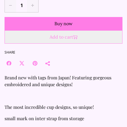
Buy now
Add to cart
SHARE
Brand new with tags from Japan! Featuring gorgeous
embroidered and unique designs!
The most incredible cup designs, so unique!
small mark on inter strap from storage