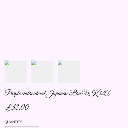
Purple embroidered Japanese Bra UK 32A
£32.00
QUANTITY