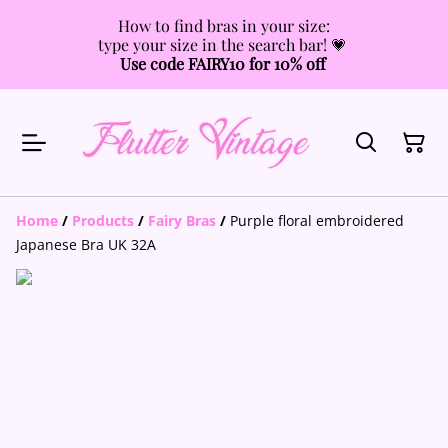
How to find bras in your size:
type your size in the search bar! 💗
Use code FAIRY10 for 10% off
Home
/
Products
/
Fairy Bras
/
Purple floral embroidered
Japanese Bra UK 32A