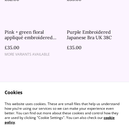
Pink + green floral
Purple Embroidered
appliqué embroidered
Japanese Bra UK 38C
lace Japanese Bra UK 30A,
£35.00
£35.00
30B
MORE VARIANTS AVAILABLE
Cookies
Contact Us
Legal Terms
This website uses cookies. These are small files that help us understand
Privacy Policy
Cookie Policy
how you’re using our services so we can make your experience even
better. You can find out more about these cookies and control how they
are used by clicking "Cookie Settings". You can also check our
cookie
policy
.