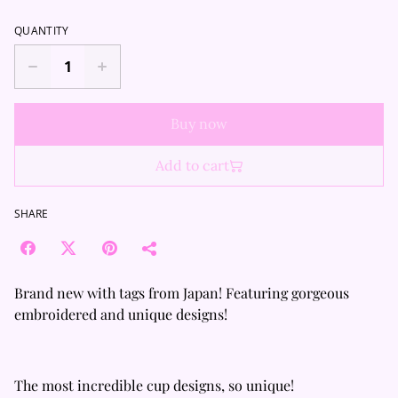
QUANTITY
Buy now
Add to cart
SHARE
Brand new with tags from Japan! Featuring gorgeous
embroidered and unique designs!
The most incredible cup designs, so unique!