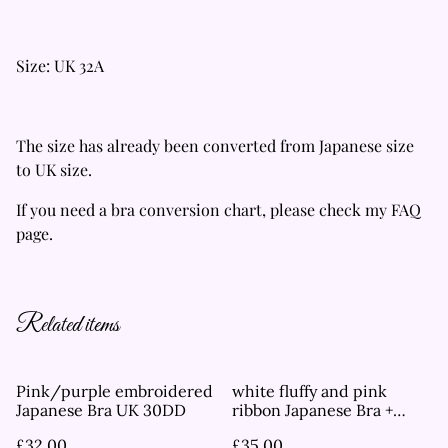
Size: UK 32A
The size has already been converted from Japanese size
to UK size.
If you need a bra conversion chart, please check my FAQ
page.
Related items
Pink/purple embroidered
white fluffy and pink
Japanese Bra UK 30DD
ribbon Japanese Bra +
Underwear Set UK 34DD
£32.00
£35.00