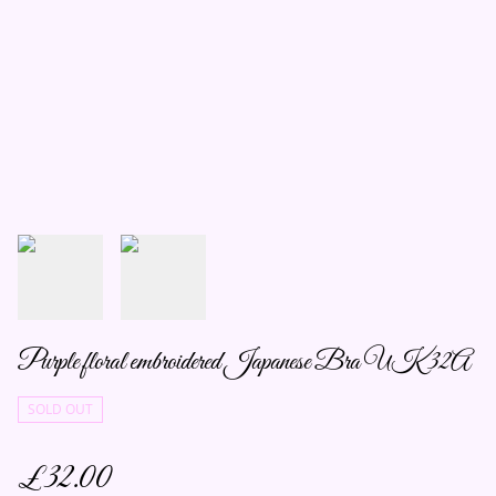
Purple floral embroidered Japanese Bra UK 32A
SOLD OUT
£32.00