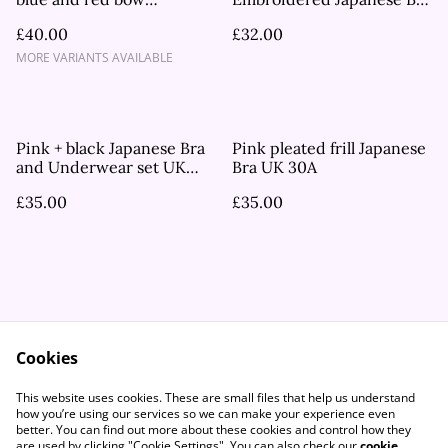
embroidered bra and
UK 32D
£40.00
£32.00
underwear set UK 34C, UK
32D
MORE VARIANTS AVAILABLE
Pink + black Japanese Bra
Pink pleated frill Japanese
and Underwear set UK
Bra UK 30A
32D
£35.00
£35.00
Cookies
Contact Us
Legal Terms
This website uses cookies. These are small files that help us understand
Privacy Policy
Cookie Policy
how you’re using our services so we can make your experience even
better. You can find out more about these cookies and control how they
are used by clicking "Cookie Settings". You can also check our
cookie