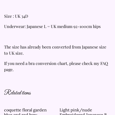
Size : UK 34D
Underwear: Japanese L = UK medium 92-100cm hips
The size has already been converted from Japanese size
to UK size.
If you need a bra conversion chart, please check my FAQ
page.
Related items
coquette floral garden
Light pink/nude
blue and red bow
Embroidered Japanese Bra