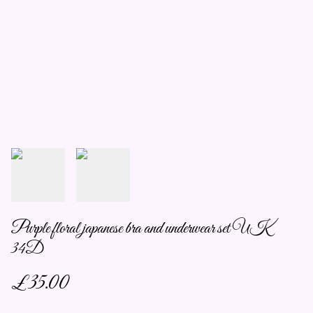
Purple floral japanese bra and underwear set UK
34D
£35.00