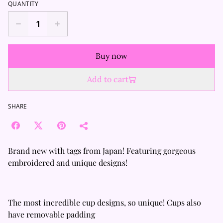
QUANTITY
Buy now
Add to cart
SHARE
Brand new with tags from Japan! Featuring gorgeous
embroidered and unique designs!
The most incredible cup designs, so unique! Cups also
have removable padding