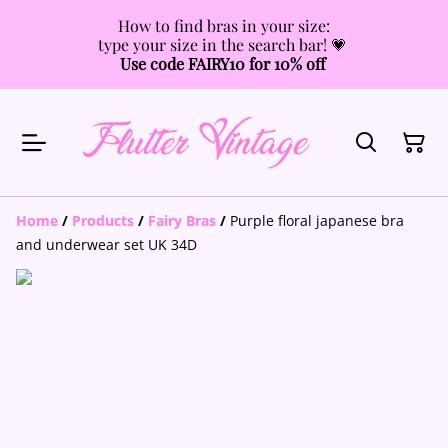
How to find bras in your size:
type your size in the search bar! 💗
Use code FAIRY10 for 10% off
Home
/
Products
/
Fairy Bras
/
Purple floral japanese bra
and underwear set UK 34D