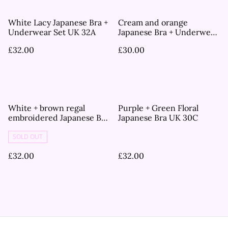
White Lacy Japanese Bra +
Cream and orange
Underwear Set UK 32A
Japanese Bra + Underwear
Set UK 36A
£32.00
£30.00
White + brown regal
Purple + Green Floral
embroidered Japanese Bra
Japanese Bra UK 30C
UK 30C
SOLD OUT
£32.00
£32.00