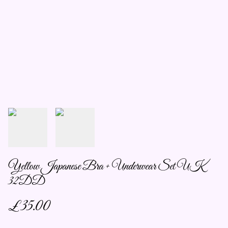
Yellow Japanese Bra + Underwear Set UK
32DD
£35.00